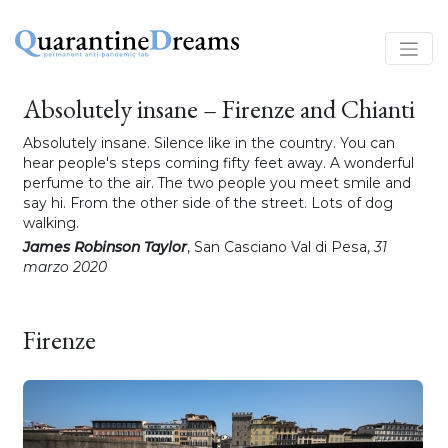
Absolutely insane – Firenze and Chianti
Absolutely insane. Silence like in the country. You can
hear people's steps coming fifty feet away. A wonderful
perfume to the air. The two people you meet smile and
say hi. From the other side of the street. Lots of dog
walking.
James Robinson Taylor
, San Casciano Val di Pesa,
31
marzo 2020
Firenze